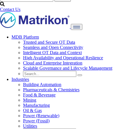
Contact Us
MDB Platform
Trusted and Secure OT Data
Seamless and Open Connectivity
Intelligent OT Data and Context
High Availability and Operational Reslience
Cloud and Enterprise Integration
Scalable Governance and Lifecycle Management
Industries
Building Automation
Pharmaceuticals & Chemistries
Food & Beverage
Mining
Manufacturing
Oil & Gas
Power (Renewable)
Power (Fossil)
Utilities