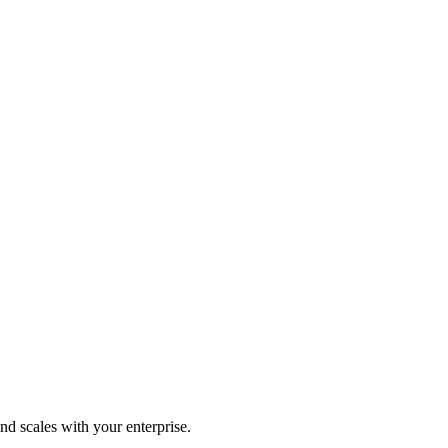
d scales with your enterprise.