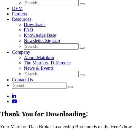
OEM
Partners
Resources
Downloads
FAQ
Knowledge Base
Newsletter Sign-up
Company
About Matrikon
The Matrikon Difference
News & Events
Contact Us
Thank You for Downloading!
Your Matrikon Data Broker Leadership Brochure is ready. Here’s how a u