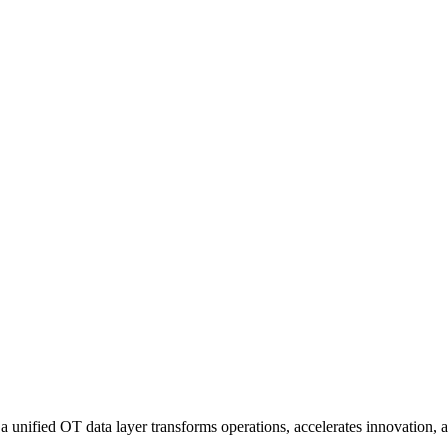
nified OT data layer transforms operations, accelerates innovation, an