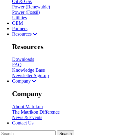
Oil & Gas
Power (Renewable)
Power (Fossil)
Utilities
OEM
Partners
Resources
Resources
Downloads
FAQ
Knowledge Base
Newsletter Sign-up
Company
Company
About Matrikon
The Matrikon Difference
News & Events
Contact Us