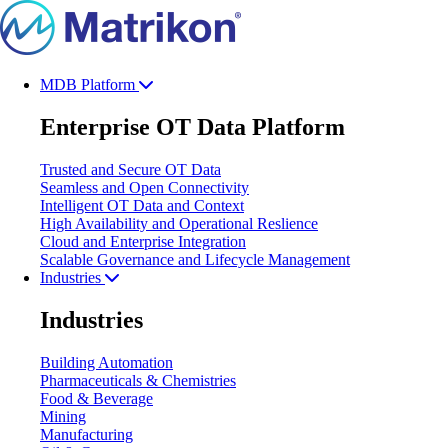
MDB Platform
Enterprise OT Data Platform
Trusted and Secure OT Data
Seamless and Open Connectivity
Intelligent OT Data and Context
High Availability and Operational Reslience
Cloud and Enterprise Integration
Scalable Governance and Lifecycle Management
Industries
Industries
Building Automation
Pharmaceuticals & Chemistries
Food & Beverage
Mining
Manufacturing