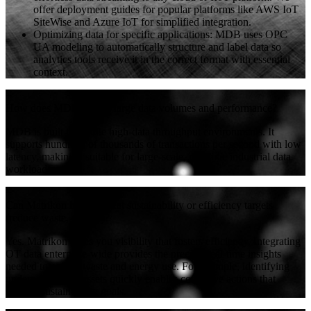
offer deployment guides for popular platforms like AWS IoT
SiteWise and Azure IoT for simplified integration.
Optimizing data for specific applications: MDB uses OPC
UA modeling to automatically structure and label data so
analytics tools receive it in the correct format with essential
context.
+
How does MDB handle large data volumes and performance?
MDB is built to handle high-data throughput environments. It
supports hundreds of thousands of transactions per second with low
latency, making it suitable for large-scale, real-time industrial data
workloads.
+
Can Matrikon help us meet sustainability or efficiency targets
(reduce waste, energy)?
Yes. Matrikon gives you visibility that fosters efficiency. Integrating
OT data enterprise-wide provides the precise, real-time insights
needed to reduce waste and energy use. For example, identifying
underperforming assets quickly enables corrective actions that
support sustainability goals.