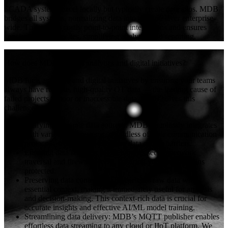
SCADA systems excel locally but typically create data silos. MDB
bridges all systems, normalizing data into a single layer enterprise-
wide. This avoids costly point-to-point integrations and ensures
consistency across sites, simplifying analytics and reporting.
+
How does MDB support analytics and digital initiatives?
MDB fuels analytics and digital initiatives by ensuring your teams
always have reliable, high-quality OT data — the leading cause of
failed projects is poor or inaccessible data. MDB solves this
challenge by:
Unifying disparate data sources: MDB seamlessly integrates
with various OT systems, regardless of their communication
protocols, overcoming common data access barriers.
Ensuring data security: MDB handles secure network
traversal and firewall access, ensuring your data remains
protected.
Preserving data context: MDB enriches raw data with
essential context, making it immediately useful for analysis
and decision-making. This context-rich data is crucial for
accurate insights and effective AI/ML model training.
Streamlining data delivery: MDB’s MQTT publisher enables
effortless data streaming to any cloud or IIoT platform. We