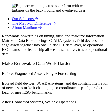
Our Solutions
The Matrikon Difference
About Matrikon
Renewable power runs on timing, trust, and real-time information.
Matrikon Data Broker brings SCADA systems, field devices, and
edge assets together into one unified OT data layer, so operations,
ESG teams, and leadership all see the same live, trusted operational
data.
Make Renewable Data Work Harder
Before: Fragmented Assets, Fragile Forecasting
Isolated field devices, SCADA systems, and the constant integration
of new assets make it challenging to coordinate dispatch, predict
load, or meet ESG benchmarks.
After: Connected Systems, Scalable Operations