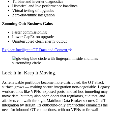
Turbine and inverter diagnostics
Historical and live performance baselines
Virtual testing of upgrades
Zero-downtime integration
Zooming Out: Business Gains
Faster commissioning
Lower CapEx on upgrades
Uninterrupted clean energy output
Explore Intelligent OT Data and Context
Lock It In. Keep It Moving.
As renewable portfolios become more distributed, the OT attack
surface grows — making secure integration non-negotiable. Legacy
workarounds like VPNs, exposed ports, and ad hoc tunneling may
move data, but they also open doors that regulators, auditors, and
attackers can walk through. Matrikon Data Broker secures OT/IT
integration by design. Its outbound-only architecture eliminates the
need for inbound OT connections, with no VPNs or firewall