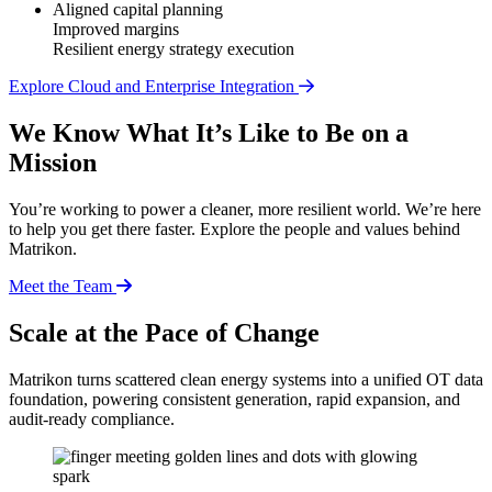
Aligned capital planning
Improved margins
Resilient energy strategy execution
Explore Cloud and Enterprise Integration
We Know What It’s Like to Be on a
Mission
You’re working to power a cleaner, more resilient world. We’re here
to help you get there faster. Explore the people and values behind
Matrikon.
Meet the Team
Scale at the Pace of Change
Matrikon turns scattered clean energy systems into a unified OT data
foundation, powering consistent generation, rapid expansion, and
audit-ready compliance.