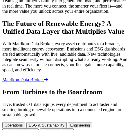
Teams gain unified visibility into generation, load, and performance
in real time. The more you connect, the smarter your fleet is—and
the more value you unlock across your entire organization.
The Future of Renewable Energy? A
Unified Data Layer that Multiplies Value
With Matrikon Data Broker, every asset contributes to a broader,
more intelligent energy ecosystem. Emissions and ESG dashboards
are fed automatically with live, auditable data. New technologies
integrate seamlessly without disrupting what’s already working. And
as each new asset or site connects, your fleet gains more capability,
speed, and efficiency.
Matrikon Data Broker
From Turbines to the Boardroom
Live, trusted OT data equips every department to act faster and
smarter, turning renewable operations into a connected engine for
sustainable growth.
Operations
ESG & Sustainability
Engineering