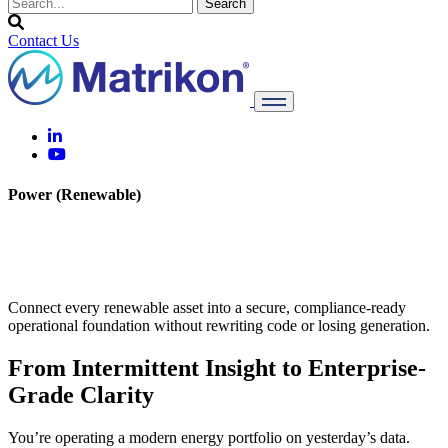
Contact Us
Power (Renewable)
Power What’s Next With OT
Transparency
Connect every renewable asset into a secure, compliance-ready
operational foundation without rewriting code or losing generation.
From Intermittent Insight to Enterprise-
Grade Clarity
You’re operating a modern energy portfolio on yesterday’s data.