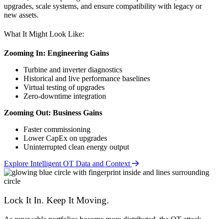
upgrades, scale systems, and ensure compatibility with legacy or
new assets.
What It Might Look Like:
Zooming In: Engineering Gains
Turbine and inverter diagnostics
Historical and live performance baselines
Virtual testing of upgrades
Zero-downtime integration
Zooming Out: Business Gains
Faster commissioning
Lower CapEx on upgrades
Uninterrupted clean energy output
Explore Intelligent OT Data and Context
Lock It In. Keep It Moving.