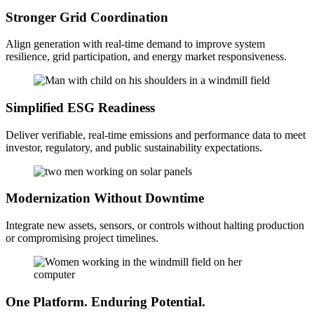
Stronger Grid Coordination
Align generation with real-time demand to improve system
resilience, grid participation, and energy market responsiveness.
Simplified ESG Readiness
Deliver verifiable, real-time emissions and performance data to meet
investor, regulatory, and public sustainability expectations.
Modernization Without Downtime
Integrate new assets, sensors, or controls without halting production
or compromising project timelines.
One Platform. Enduring Potential.