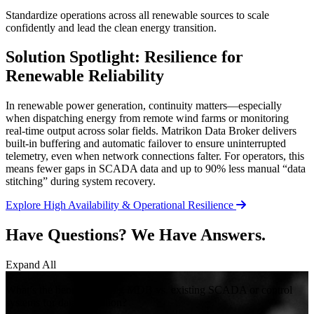
Standardize operations across all renewable sources to scale
confidently and lead the clean energy transition.
Solution Spotlight: Resilience for
Renewable Reliability
In renewable power generation, continuity matters—especially
when dispatching energy from remote wind farms or monitoring
real-time output across solar fields. Matrikon Data Broker delivers
built-in buffering and automatic failover to ensure uninterrupted
telemetry, even when network connections falter. For operators, this
means fewer gaps in SCADA data and up to 90% less manual “data
stitching” during system recovery.
Explore High Availability & Operational Resilience
Have Questions? We Have Answers.
Expand All
+
What’s the benefit of using MDB vs. existing SCADA or control
systems for data collection?