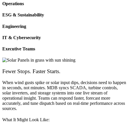
Operations
ESG & Sustainability
Engineering
IT & Cybersecurity
Executive Teams
Fewer Stops. Faster Starts.
When wind gusts spike or solar input dips, decisions need to happen
in seconds, not minutes. MDB syncs SCADA, turbine controls,
solar inverters, and storage systems into one live stream of
operational insight. Teams can respond faster, forecast more
accurately, and tune dispatch based on real-time performance across
sources.
What It Might Look Like: