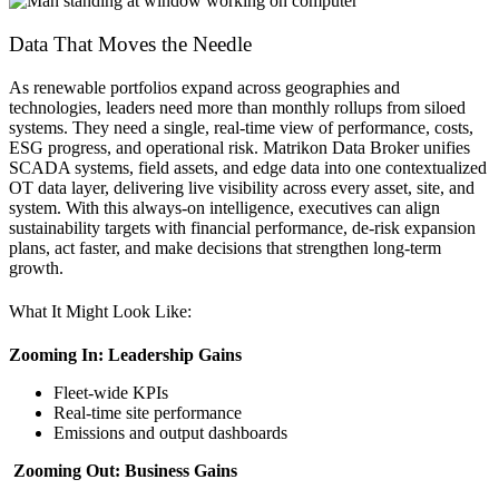
Data That Moves the Needle
As renewable portfolios expand across geographies and
technologies, leaders need more than monthly rollups from siloed
systems. They need a single, real-time view of performance, costs,
ESG progress, and operational risk. Matrikon Data Broker unifies
SCADA systems, field assets, and edge data into one contextualized
OT data layer, delivering live visibility across every asset, site, and
system. With this always-on intelligence, executives can align
sustainability targets with financial performance, de-risk expansion
plans, act faster, and make decisions that strengthen long-term
growth.
What It Might Look Like:
Zooming In: Leadership Gains
Fleet-wide KPIs
Real-time site performance
Emissions and output dashboards
Zooming Out: Business Gains