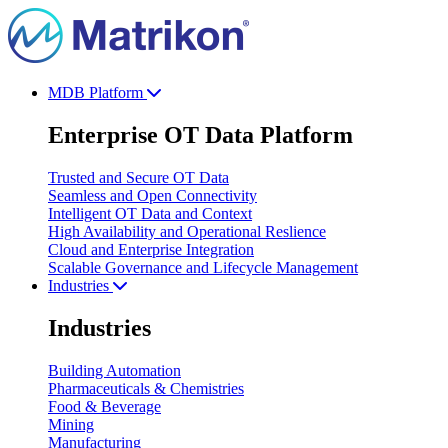
MDB Platform
Enterprise OT Data Platform
Trusted and Secure OT Data
Seamless and Open Connectivity
Intelligent OT Data and Context
High Availability and Operational Reslience
Cloud and Enterprise Integration
Scalable Governance and Lifecycle Management
Industries
Industries
Building Automation
Pharmaceuticals & Chemistries
Food & Beverage
Mining
Manufacturing