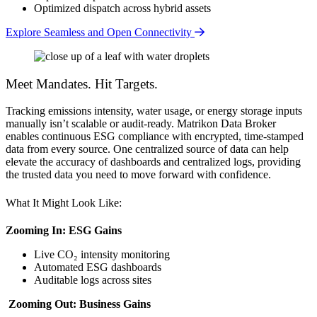
Optimized dispatch across hybrid assets
Explore Seamless and Open Connectivity
Meet Mandates. Hit Targets.
Tracking emissions intensity, water usage, or energy storage inputs
manually isn’t scalable or audit-ready. Matrikon Data Broker
enables continuous ESG compliance with encrypted, time-stamped
data from every source. One centralized source of data can help
elevate the accuracy of dashboards and centralized logs, providing
the trusted data you need to move forward with confidence.
What It Might Look Like:
Zooming In: ESG Gains
Live CO₂ intensity monitoring
Automated ESG dashboards
Auditable logs across sites
Zooming Out: Business Gains