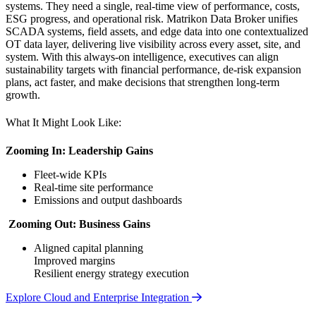
systems. They need a single, real-time view of performance, costs,
ESG progress, and operational risk. Matrikon Data Broker unifies
SCADA systems, field assets, and edge data into one contextualized
OT data layer, delivering live visibility across every asset, site, and
system. With this always-on intelligence, executives can align
sustainability targets with financial performance, de-risk expansion
plans, act faster, and make decisions that strengthen long-term
growth.
What It Might Look Like:
Zooming In: Leadership Gains
Fleet-wide KPIs
Real-time site performance
Emissions and output dashboards
Zooming Out: Business Gains
Aligned capital planning
Improved margins
Resilient energy strategy execution
Explore Cloud and Enterprise Integration