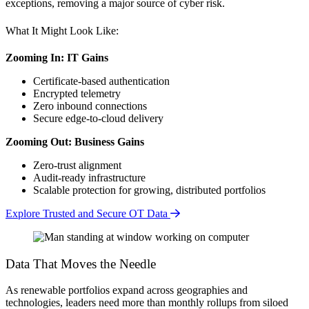
exceptions, removing a major source of cyber risk.
What It Might Look Like:
Zooming In: IT Gains
Certificate-based authentication
Encrypted telemetry
Zero inbound connections
Secure edge-to-cloud delivery
Zooming Out: Business Gains
Zero-trust alignment
Audit-ready infrastructure
Scalable protection for growing, distributed portfolios
Explore Trusted and Secure OT Data
Data That Moves the Needle
As renewable portfolios expand across geographies and
technologies, leaders need more than monthly rollups from siloed