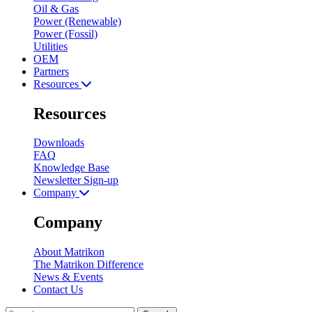
Oil & Gas
Power (Renewable)
Power (Fossil)
Utilities
OEM
Partners
Resources
Resources
Downloads
FAQ
Knowledge Base
Newsletter Sign-up
Company
Company
About Matrikon
The Matrikon Difference
News & Events
Contact Us