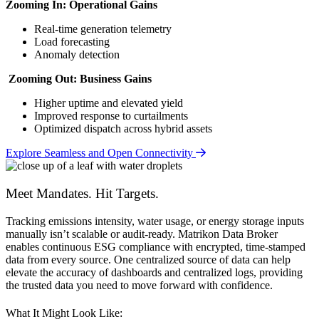
Zooming In: Operational Gains
Real-time generation telemetry
Load forecasting
Anomaly detection
Zooming Out: Business Gains
Higher uptime and elevated yield
Improved response to curtailments
Optimized dispatch across hybrid assets
Explore Seamless and Open Connectivity
Meet Mandates. Hit Targets.
Tracking emissions intensity, water usage, or energy storage inputs
manually isn’t scalable or audit-ready. Matrikon Data Broker
enables continuous ESG compliance with encrypted, time-stamped
data from every source. One centralized source of data can help
elevate the accuracy of dashboards and centralized logs, providing
the trusted data you need to move forward with confidence.
What It Might Look Like: