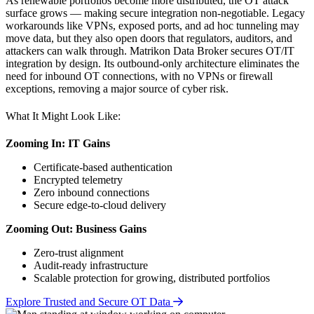
As renewable portfolios become more distributed, the OT attack
surface grows — making secure integration non-negotiable. Legacy
workarounds like VPNs, exposed ports, and ad hoc tunneling may
move data, but they also open doors that regulators, auditors, and
attackers can walk through. Matrikon Data Broker secures OT/IT
integration by design. Its outbound-only architecture eliminates the
need for inbound OT connections, with no VPNs or firewall
exceptions, removing a major source of cyber risk.
What It Might Look Like:
Zooming In: IT Gains
Certificate-based authentication
Encrypted telemetry
Zero inbound connections
Secure edge-to-cloud delivery
Zooming Out: Business Gains
Zero-trust alignment
Audit-ready infrastructure
Scalable protection for growing, distributed portfolios
Explore Trusted and Secure OT Data