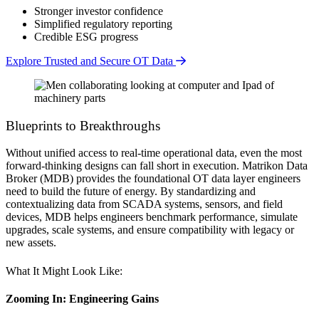
Stronger investor confidence
Simplified regulatory reporting
Credible ESG progress
Explore Trusted and Secure OT Data
Blueprints to Breakthroughs
Without unified access to real-time operational data, even the most
forward-thinking designs can fall short in execution. Matrikon Data
Broker (MDB) provides the foundational OT data layer engineers
need to build the future of energy. By standardizing and
contextualizing data from SCADA systems, sensors, and field
devices, MDB helps engineers benchmark performance, simulate
upgrades, scale systems, and ensure compatibility with legacy or
new assets.
What It Might Look Like:
Zooming In: Engineering Gains