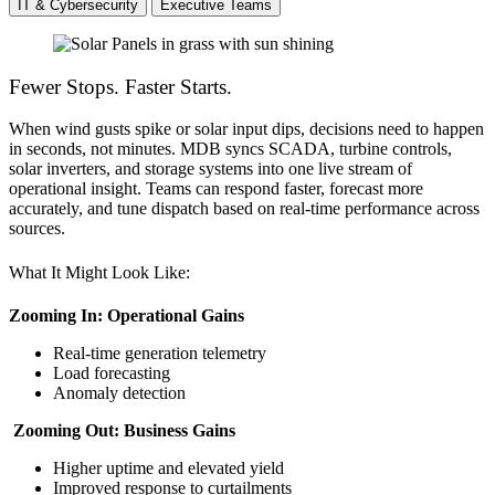
IT & Cybersecurity
Executive Teams
Fewer Stops. Faster Starts.
When wind gusts spike or solar input dips, decisions need to happen
in seconds, not minutes. MDB syncs SCADA, turbine controls,
solar inverters, and storage systems into one live stream of
operational insight. Teams can respond faster, forecast more
accurately, and tune dispatch based on real-time performance across
sources.
What It Might Look Like:
Zooming In: Operational Gains
Real-time generation telemetry
Load forecasting
Anomaly detection
Zooming Out: Business Gains
Higher uptime and elevated yield
Improved response to curtailments