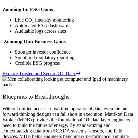
Zooming In: ESG Gains
Live CO₂ intensity monitoring
Automated ESG dashboards
Auditable logs across sites
Zooming Out: Business Gains
Stronger investor confidence
Simplified regulatory reporting
Credible ESG progress
Explore Trusted and Secure OT Data
Blueprints to Breakthroughs
Without unified access to real-time operational data, even the most
forward-thinking designs can fall short in execution. Matrikon Data
Broker (MDB) provides the foundational OT data layer engineers
need to build the future of energy. By standardizing and
contextualizing data from SCADA systems, sensors, and field
devices, MDB helps engineers benchmark performance, simulate