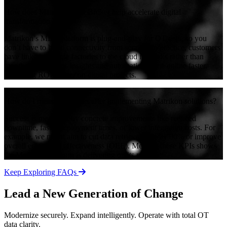
+
How does Matrikon Data Broker help accelerate digital
transformation ROI?
Matrikon’s MDB platform is plug-and-play for OT data, so you
don’t have to build connectivity from scratch. In practice, customers
have linked multiple factories to the cloud in weeks rather than
months. This means insights and automation come online faster,
delivering ROI sooner on digital projects.
+
How do I measure success after implementing Matrikon solutions?
Success is measured by concrete improvements like reduced
downtime, faster deployment times, or lower integration costs. For
example, we might aim to cut data retrieval time by 90% or improve
overall equipment effectiveness (OEE). Meeting these KPIs shows
the Matrikon platform is delivering on its promise.
Keep Exploring FAQs
Lead a New Generation of Change
Modernize securely. Expand intelligently. Operate with total OT
data clarity.