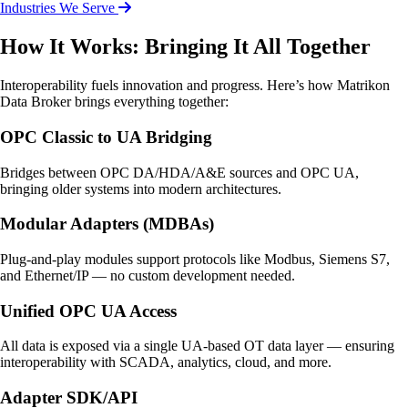
Industries We Serve
How It Works: Bringing It All Together
Interoperability fuels innovation and progress. Here’s how Matrikon
Data Broker brings everything together:
OPC Classic to UA Bridging
Bridges between OPC DA/HDA/A&E sources and OPC UA,
bringing older systems into modern architectures.
Modular Adapters (MDBAs)
Plug-and-play modules support protocols like Modbus, Siemens S7,
and Ethernet/IP — no custom development needed.
Unified OPC UA Access
All data is exposed via a single UA-based OT data layer — ensuring
interoperability with SCADA, analytics, cloud, and more.
Adapter SDK/API