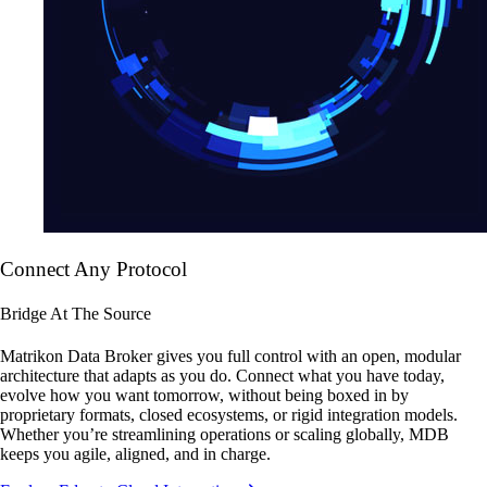
Connect Any Protocol
Bridge At The Source
Matrikon Data Broker gives you full control with an open, modular
architecture that adapts as you do. Connect what you have today,
evolve how you want tomorrow, without being boxed in by
proprietary formats, closed ecosystems, or rigid integration models.
Whether you’re streamlining operations or scaling globally, MDB
keeps you agile, aligned, and in charge.