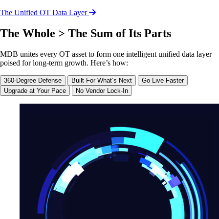
The Unified OT Data Layer
The Whole > The Sum of Its Parts
MDB unites every OT asset to form one intelligent unified data layer
poised for long-term growth. Here’s how:
360-Degree Defense
Built For What’s Next
Go Live Faster
Upgrade at Your Pace
No Vendor Lock-In