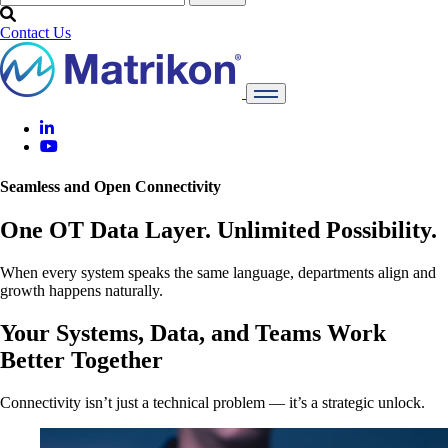
Contact Us
Seamless and Open Connectivity
One OT Data Layer. Unlimited Possibility.
When every system speaks the same language, departments align and
growth happens naturally.
Your Systems, Data, and Teams Work
Better Together
Connectivity isn’t just a technical problem — it’s a strategic unlock.