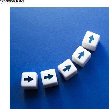
execution faster.