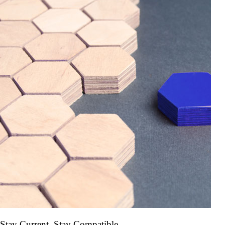
Stay Current. Stay Compatible.