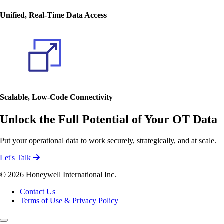
Unified, Real-Time Data Access
Scalable, Low-Code Connectivity
Unlock the Full Potential of Your OT Data
Put your operational data to work securely, strategically, and at scale.
Let's Talk
© 2026 Honeywell International Inc.
Contact Us
Terms of Use & Privacy Policy