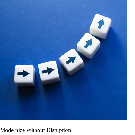
Modernize Without Disruption