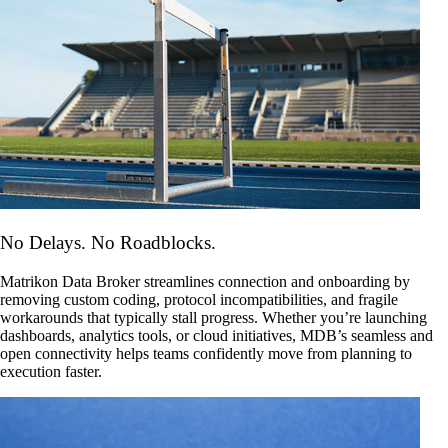
No Delays. No Roadblocks.
Matrikon Data Broker streamlines connection and onboarding by
removing custom coding, protocol incompatibilities, and fragile
workarounds that typically stall progress. Whether you’re launching
dashboards, analytics tools, or cloud initiatives, MDB’s seamless and
open connectivity helps teams confidently move from planning to
execution faster.