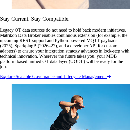
Stay Current. Stay Compatible.
Legacy OT data sources do not need to hold back modern initiatives.
Matrikon Data Broker enables continuous extension (for example, the
upcoming REST support and Python-powered MQTT payloads
(2025), SparkplugB (2026–27), and a developer API for custom
adapters) to ensure your integration strategy advances in lock-step with
technical innovation. Wherever the future takes you, your MDB
platform-based unified OT data layer (UODL) will be ready for the
job.
Explore Scalable Governance and Lifecycle Management