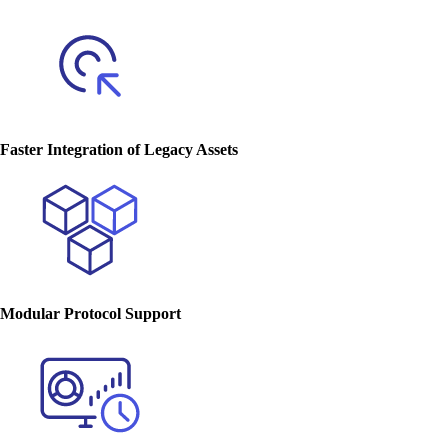
Faster Integration of Legacy Assets
Modular Protocol Support