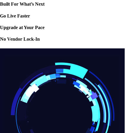
Built For What’s Next
Go Live Faster
Upgrade at Your Pace
No Vendor Lock-In