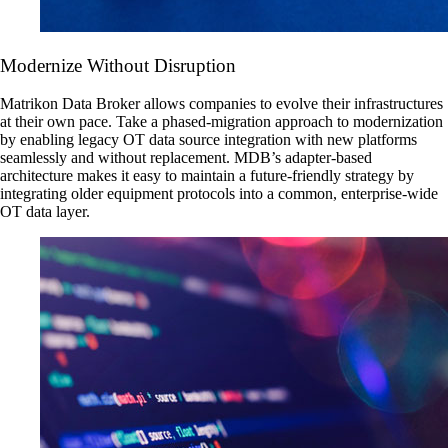
Modernize Without Disruption
Matrikon Data Broker allows companies to evolve their infrastructures
at their own pace. Take a phased-migration approach to modernization
by enabling legacy OT data source integration with new platforms
seamlessly and without replacement. MDB’s adapter-based
architecture makes it easy to maintain a future-friendly strategy by
integrating older equipment protocols into a common, enterprise-wide
OT data layer.