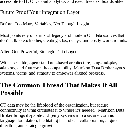
accessible to IT, OT, cloud analytics, and executive dashboards alike.
Future-Proof Your Integration Layer
Before: Too Many Variables, Not Enough Insight
Most plants rely on a mix of legacy and modern OT data sources that
don’t talk to each other, creating silos, delays, and costly workarounds.
After: One Powerful, Strategic Data Layer
With a scalable, open standards-based architecture, plug-and-play
adaptors, and future-ready compatibility, Matrikon Data Broker syncs
systems, teams, and strategy to empower aligned progress.
The Common Thread That Makes It All
Possible
OT data may be the lifeblood of the organization, but secure
connectivity is what circulates it to where it’s needed. Matrikon Data
Broker brings disparate 3rd-party systems into a secure, common
language foundation, facilitating IT and OT collaboration, aligned
direction, and strategic growth.