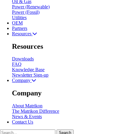
Oil & Gas
Power (Renewable)
Power (Fossil)
Utilities
OEM
Partners
Resources
Resources
Downloads
FAQ
Knowledge Base
Newsletter Sign-up
Company
Company
About Matrikon
The Matrikon Difference
News & Events
Contact Us