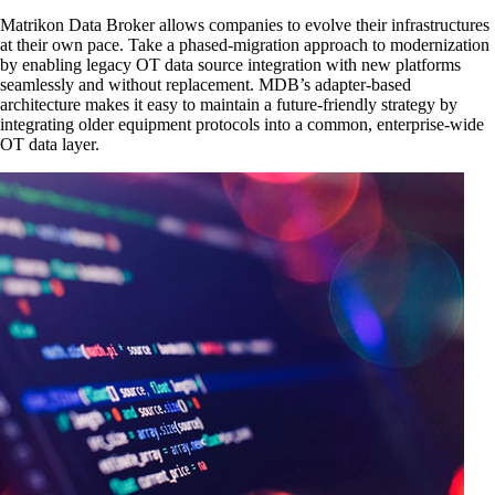
Matrikon Data Broker allows companies to evolve their infrastructures
at their own pace. Take a phased-migration approach to modernization
by enabling legacy OT data source integration with new platforms
seamlessly and without replacement. MDB’s adapter-based
architecture makes it easy to maintain a future-friendly strategy by
integrating older equipment protocols into a common, enterprise-wide
OT data layer.