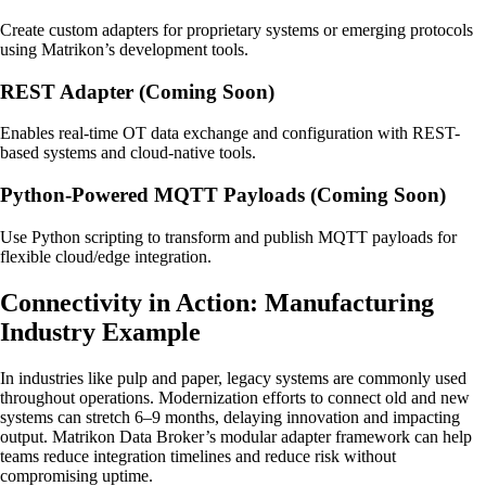
Create custom adapters for proprietary systems or emerging protocols
using Matrikon’s development tools.
REST Adapter (Coming Soon)
Enables real-time OT data exchange and configuration with REST-
based systems and cloud-native tools.
Python-Powered MQTT Payloads (Coming Soon)
Use Python scripting to transform and publish MQTT payloads for
flexible cloud/edge integration.
Connectivity in Action: Manufacturing
Industry Example
In industries like pulp and paper, legacy systems are commonly used
throughout operations. Modernization efforts to connect old and new
systems can stretch 6–9 months, delaying innovation and impacting
output. Matrikon Data Broker’s modular adapter framework can help
teams reduce integration timelines and reduce risk without
compromising uptime.