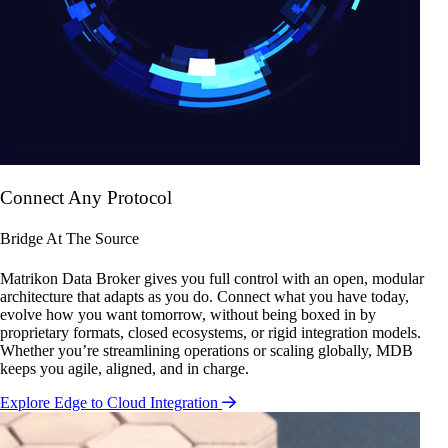
Connect Any Protocol
Bridge At The Source
Matrikon Data Broker gives you full control with an open, modular
architecture that adapts as you do. Connect what you have today,
evolve how you want tomorrow, without being boxed in by
proprietary formats, closed ecosystems, or rigid integration models.
Whether you’re streamlining operations or scaling globally, MDB
keeps you agile, aligned, and in charge.
Explore Edge to Cloud Integration