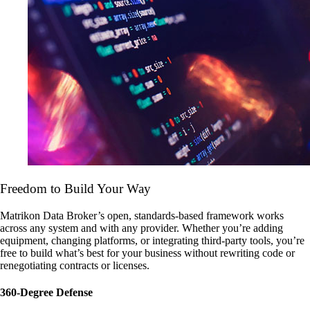
Freedom to Build Your Way
Matrikon Data Broker’s open, standards-based framework works
across any system and with any provider. Whether you’re adding
equipment, changing platforms, or integrating third-party tools, you’re
free to build what’s best for your business without rewriting code or
renegotiating contracts or licenses.
360-Degree Defense