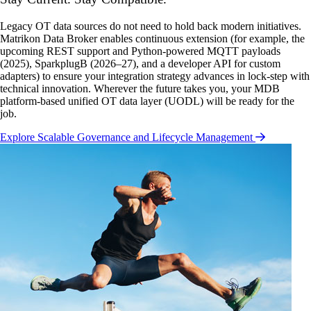
Legacy OT data sources do not need to hold back modern initiatives.
Matrikon Data Broker enables continuous extension (for example, the
upcoming REST support and Python-powered MQTT payloads
(2025), SparkplugB (2026–27), and a developer API for custom
adapters) to ensure your integration strategy advances in lock-step with
technical innovation. Wherever the future takes you, your MDB
platform-based unified OT data layer (UODL) will be ready for the
job.
Explore Scalable Governance and Lifecycle Management