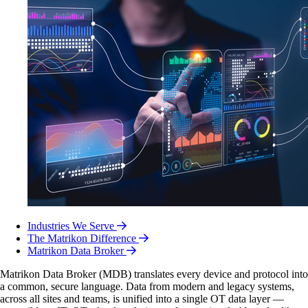
Industries We Serve
The Matrikon Difference
Matrikon Data Broker
Matrikon Data Broker (MDB) translates every device and protocol into
a common, secure language. Data from modern and legacy systems,
across all sites and teams, is unified into a single OT data layer —