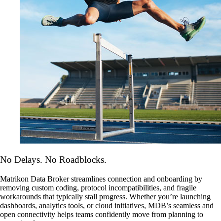
No Delays. No Roadblocks.
Matrikon Data Broker streamlines connection and onboarding by
removing custom coding, protocol incompatibilities, and fragile
workarounds that typically stall progress. Whether you’re launching
dashboards, analytics tools, or cloud initiatives, MDB’s seamless and
open connectivity helps teams confidently move from planning to