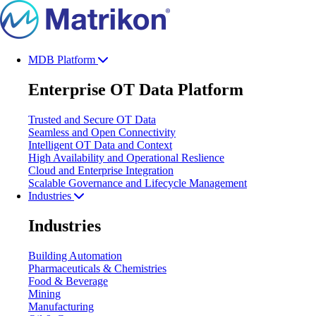
MDB Platform
Enterprise OT Data Platform
Trusted and Secure OT Data
Seamless and Open Connectivity
Intelligent OT Data and Context
High Availability and Operational Reslience
Cloud and Enterprise Integration
Scalable Governance and Lifecycle Management
Industries
Industries
Building Automation
Pharmaceuticals & Chemistries
Food & Beverage
Mining
Manufacturing