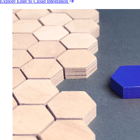
Explore Edge to Cloud Integration