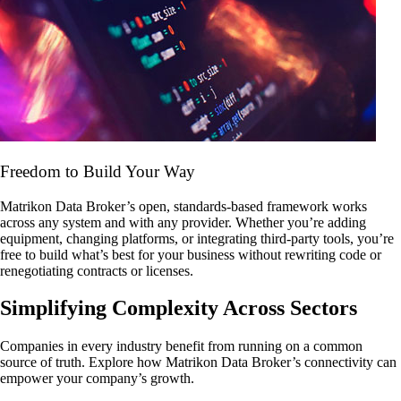
Freedom to Build Your Way
Matrikon Data Broker’s open, standards-based framework works
across any system and with any provider. Whether you’re adding
equipment, changing platforms, or integrating third-party tools, you’re
free to build what’s best for your business without rewriting code or
renegotiating contracts or licenses.
Simplifying Complexity Across Sectors
Companies in every industry benefit from running on a common
source of truth. Explore how Matrikon Data Broker’s connectivity can
empower your company’s growth.