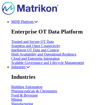
MDB Platform
Enterprise OT Data Platform
Trusted and Secure OT Data
Seamless and Open Connectivity
Intelligent OT Data and Context
High Availability and Operational Reslience
Cloud and Enterprise Integration
Scalable Governance and Lifecycle Management
Industries
Industries
Building Automation
Pharmaceuticals & Chemistries
Food & Beverage
Mining
Manufacturing