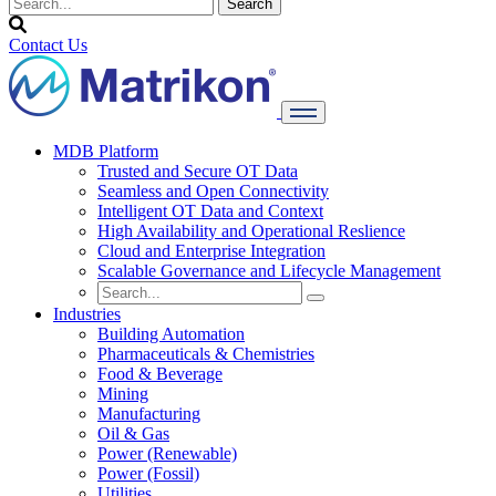
Contact Us
MDB Platform
Trusted and Secure OT Data
Seamless and Open Connectivity
Intelligent OT Data and Context
High Availability and Operational Reslience
Cloud and Enterprise Integration
Scalable Governance and Lifecycle Management
Industries
Building Automation
Pharmaceuticals & Chemistries
Food & Beverage
Mining
Manufacturing
Oil & Gas
Power (Renewable)
Power (Fossil)
Utilities