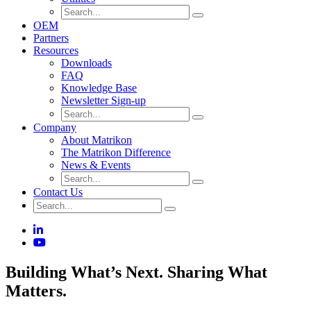
OEM
Partners
Resources
Downloads
FAQ
Knowledge Base
Newsletter Sign-up
Company
About Matrikon
The Matrikon Difference
News & Events
Contact Us
Building What’s Next. Sharing What
Matters.