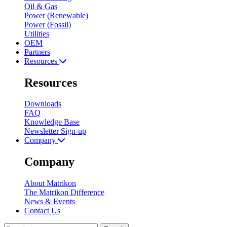
Oil & Gas
Power (Renewable)
Power (Fossil)
Utilities
OEM
Partners
Resources
Resources
Downloads
FAQ
Knowledge Base
Newsletter Sign-up
Company
Company
About Matrikon
The Matrikon Difference
News & Events
Contact Us